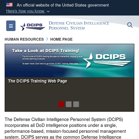
An official website of the United States government
Here's how you know
Official websites use .gov
Defense Civilian Intelligence
S
Toggle navigation
A
.gov
website belongs to an official government
Personnel System
organization in the United States.
HUMAN RESOURCES
HOME PAGE
Secure .gov websites use HTTPS
A
lock (
)
or
https://
means you’ve safely
connected to the .gov website. Share sensitive
information only on official, secure websites.
The DCIPS Training Web Page
The Defense Civilian Intelligence Personnel System (DCIPS)
incorporates all DoD intelligence positions under a single,
performance-based, mission-focused personnel management
system. DCIPS serves as the common Defense Intelligence