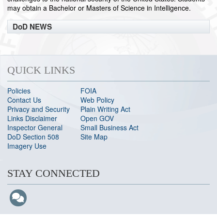
may obtain a Bachelor or Masters of Science in Intelligence.
DoD NEWS
QUICK LINKS
Policies
FOIA
Contact Us
Web Policy
Privacy and Security
Plain Writing Act
Links Disclaimer
Open GOV
Inspector General
Small Business Act
DoD Section 508
Site Map
Imagery Use
STAY CONNECTED