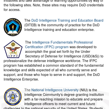
initiatives and take advantage of learning opportunities by way of
the following sites. Note, these sites may require DoD credentials
for access.
The
DoD Intelligence Training and Education Board
(DITEB) is the community of practice for the DoD
Intelligence training and education enterprise.
The
Intelligence Fundamentals Professional
Certification (IFPC) program
was developed to
accomplish the goal set forth by the Under
Secretary of Defense for Intelligence (USD(I&S)) to
professionalize the defense intelligence workforce. The IFPC
program has established a common standard of the fundamental
knowledge and skills expected of all who currently serve and
support, and those who hope to serve in and support, the DoD
Intelligence Enterprise.
The
National Intelligence University
(NIU) is the
Intelligence Community's degree granting institution
with a far-reaching mission to educate and prepare
intelligence officers to meet current and future
challenges to the national security of the United States. Students