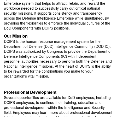
Enterprise system that helps to attract, retain, and reward the
IFPC Program
workforce needed to successfully carry out critical national
security missions. It supports consistency and transparency
across the Defense Intelligence Enterprise while simultaneously
providing the flexibilities to embrace the individual cultures of the
DoD Components with DCIPS positions.
Our Mission
DCIPS is the human resource management system for the
Department of Defense (DoD) Intelligence Community (DOD IC).
DCIPS was authorized by Congress to provide the Department of
Defense Intelligence Components (IC) with independent
personnel authorities necessary to perform both the Defense and
The Intelligence Community Joint Duty Program
National Intelligence missions. At the heart of DCIPS is the ability
to be rewarded for the contributions you make to your
organization's vital mission.
Professional Development
Several opportunities are available for DoD employees, including
DCIPS employees, to continue their training, education and
professional development within the Intelligence and Security
field. Employees may learn more about professional development