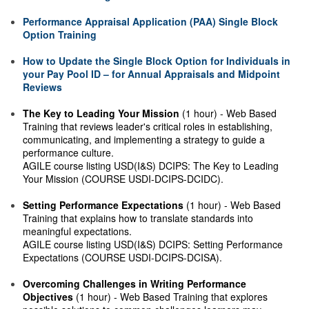
Performance Appraisal Application (PAA) Single Block
Option Training
How to Update the Single Block Option for Individuals in
your Pay Pool ID – for Annual Appraisals and Midpoint
Reviews
The Key to Leading Your Mission
(1 hour) - Web Based
Training that reviews leader's critical roles in establishing,
communicating, and implementing a strategy to guide a
performance culture.
AGILE course listing USD(I&S) DCIPS: The Key to Leading
Your Mission (COURSE USDI-DCIPS-DCIDC).
Setting Performance Expectations
(1 hour) - Web Based
Training that explains how to translate standards into
meaningful expectations.
AGILE course listing USD(I&S) DCIPS: Setting Performance
Expectations (COURSE USDI-DCIPS-DCISA).
Overcoming Challenges in Writing Performance
Objectives
(1 hour) - Web Based Training that explores