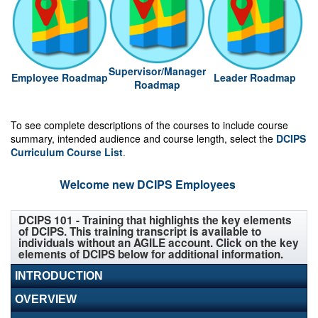
Supervisor/Manager
Employee Roadmap
Leader Roadmap
Roadmap
To see complete descriptions of the courses to include course
summary, intended audience and course length, select the
DCIPS
Curriculum Course List
.
Welcome new DCIPS Employees
DCIPS 101 - Training that highlights the key elements
of DCIPS. This training transcript is available to
individuals without an AGILE account. Click on the key
elements of DCIPS below for additional information.
INTRODUCTION
OVERVIEW