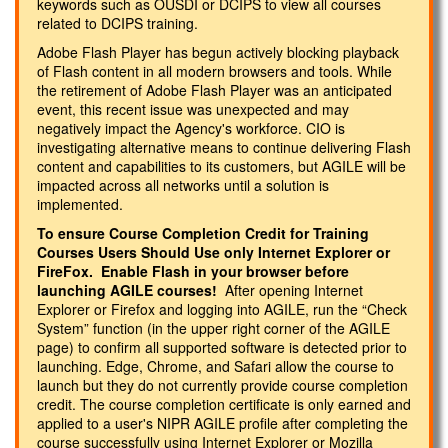
keywords such as OUSDI or DCIPS to view all courses
related to DCIPS training.
Adobe Flash Player has begun actively blocking playback
of Flash content in all modern browsers and tools. While
the retirement of Adobe Flash Player was an anticipated
event, this recent issue was unexpected and may
negatively impact the Agency's workforce. CIO is
investigating alternative means to continue delivering Flash
content and capabilities to its customers, but AGILE will be
impacted across all networks until a solution is
implemented.
To ensure Course Completion Credit for Training
Courses Users Should Use only Internet Explorer or
FireFox. Enable Flash in your browser before
launching AGILE courses!
After opening Internet
Explorer or Firefox and logging into AGILE, run the “Check
System” function (in the upper right corner of the AGILE
page) to confirm all supported software is detected prior to
launching. Edge, Chrome, and Safari allow the course to
launch but they do not currently provide course completion
credit. The course completion certificate is only earned and
applied to a user's NIPR AGILE profile after completing the
course successfully using Internet Explorer or Mozilla