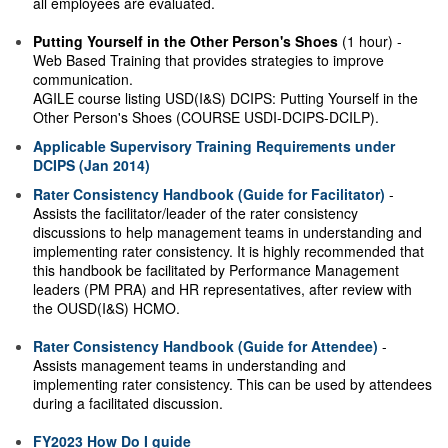
all employees are evaluated.
Putting Yourself in the Other Person's Shoes
(1 hour) -
Web Based Training that provides strategies to improve
communication.
AGILE course listing USD(I&S) DCIPS: Putting Yourself in the
Other Person's Shoes (COURSE USDI-DCIPS-DCILP).
Applicable Supervisory Training Requirements under
DCIPS (Jan 2014)
Rater Consistency Handbook (Guide for Facilitator)
-
Assists the facilitator/leader of the rater consistency
discussions to help management teams in understanding and
implementing rater consistency. It is highly recommended that
this handbook be facilitated by Performance Management
leaders (PM PRA) and HR representatives, after review with
the OUSD(I&S) HCMO.
Rater Consistency Handbook (Guide for Attendee)
-
Assists management teams in understanding and
implementing rater consistency. This can be used by attendees
during a facilitated discussion.
FY2023 How Do I guide