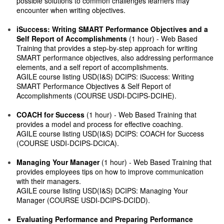
possible solutions to common challenges learners may
encounter when writing objectives.
iSuccess: Writing SMART Performance Objectives and a
Self Report of Accomplishments
(1 hour) - Web Based
Training that provides a step-by-step approach for writing
SMART performance objectives, also addressing performance
elements, and a self report of accomplishments.
AGILE course listing USD(I&S) DCIPS: iSuccess: Writing
SMART Performance Objectives & Self Report of
Accomplishments (COURSE USDI-DCIPS-DCIHE).
COACH for Success
(1 hour) - Web Based Training that
provides a model and process for effective coaching.
AGILE course listing USD(I&S) DCIPS: COACH for Success
(COURSE USDI-DCIPS-DCICA).
Managing Your Manager
(1 hour) - Web Based Training that
provides employees tips on how to improve communication
with their managers.
AGILE course listing USD(I&S) DCIPS: Managing Your
Manager (COURSE USDI-DCIPS-DCIDD).
Evaluating Performance and Preparing Performance