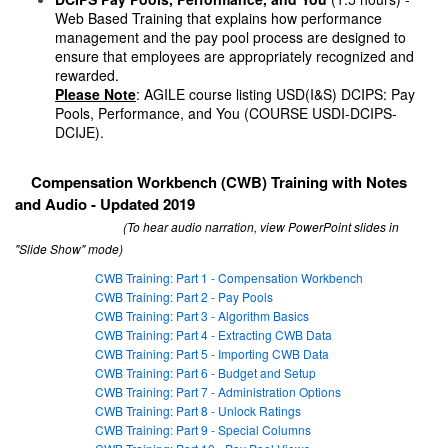
Web Based Training that explains how performance
management and the pay pool process are designed to
ensure that employees are appropriately recognized and
rewarded.
Please Note
: AGILE course listing USD(I&S) DCIPS: Pay
Pools, Performance, and You (COURSE USDI-DCIPS-
DCIJE).
Compensation Workbench (CWB) Training with Notes
and Audio - Updated 2019
(To hear audio narration, view PowerPoint slides in
"Slide Show" mode)
CWB Training: Part 1 - Compensation Workbench
CWB Training: Part 2 - Pay Pools
CWB Training: Part 3 - Algorithm Basics
CWB Training: Part 4 - Extracting CWB Data
CWB Training: Part 5 - Importing CWB Data
CWB Training: Part 6 - Budget and Setup
CWB Training: Part 7 - Administration Options
CWB Training: Part 8 - Unlock Ratings
CWB Training: Part 9 - Special Columns