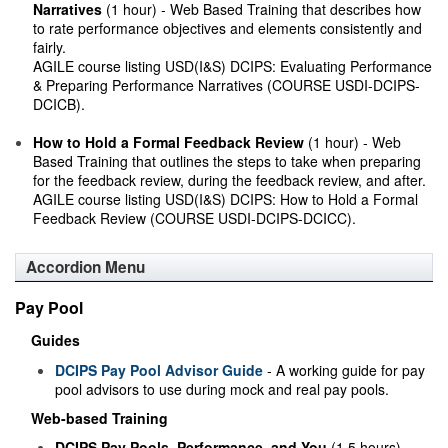
Narratives
(1 hour) - Web Based Training that describes how
to rate performance objectives and elements consistently and
fairly.
AGILE course listing USD(I&S) DCIPS: Evaluating Performance
& Preparing Performance Narratives (COURSE USDI-DCIPS-
DCICB).
How to Hold a Formal Feedback Review
(1 hour) - Web
Based Training that outlines the steps to take when preparing
for the feedback review, during the feedback review, and after.
AGILE course listing USD(I&S) DCIPS: How to Hold a Formal
Feedback Review (COURSE USDI-DCIPS-DCICC).
Accordion Menu
Pay Pool
Guides
DCIPS Pay Pool Advisor Guide
- A working guide for pay
pool advisors to use during mock and real pay pools.
Web-based Training
DCIPS Pay Pools, Performance, and You
(1.5 hours) -