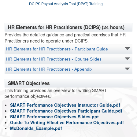
DCIPS Payout Analysis Tool (DPAT) Training
HR Elements for HR Practitioners (DCIPS) (24 hours)
Provides the detailed guidance and practical exercises that HR
Practitioners need to operate under DCIPS.
HR Elements for HR Practitioners - Participant Guide
HR Elements for HR Practitioners - Course Slides
HR Elements for HR Practitioners - Appendix
SMART Objectives
This training provides an overview for writing SMART
performance objectives.
SMART Performance Objectives Instructor Guide.pdf
SMART Performance Objectives Participant Guide.pdf
SMART Performance Objectives Slides.ppt
Guide To Writing Effective Performance Objectives.pdf
McDonalds_Example.pdf