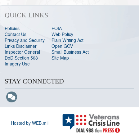
QUICK LINKS
Policies
FOIA
Contact Us
Web Policy
Privacy and Security
Plain Writing Act
Links Disclaimer
Open GOV
Inspector General
Small Business Act
DoD Section 508
Site Map
Imagery Use
STAY CONNECTED
Hosted by WEB.mil