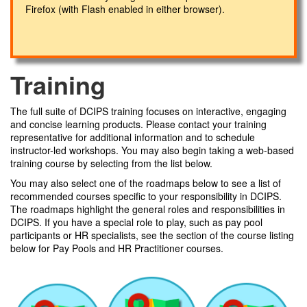
Firefox (with Flash enabled in either browser).
Training
The full suite of DCIPS training focuses on interactive, engaging
and concise learning products. Please contact your training
representative for additional information and to schedule
instructor-led workshops. You may also begin taking a web-based
training course by selecting from the list below.
You may also select one of the roadmaps below to see a list of
recommended courses specific to your responsibility in DCIPS.
The roadmaps highlight the general roles and responsibilities in
DCIPS. If you have a special role to play, such as pay pool
participants or HR specialists, see the section of the course listing
below for Pay Pools and HR Practitioner courses.