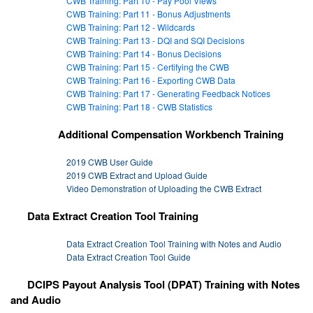
CWB Training: Part 10 - Pay Pool Views
CWB Training: Part 11 - Bonus Adjustments
CWB Training: Part 12 - Wildcards
CWB Training: Part 13 - DQI and SQI Decisions
CWB Training: Part 14 - Bonus Decisions
CWB Training: Part 15 - Certifying the CWB
CWB Training: Part 16 - Exporting CWB Data
CWB Training: Part 17 - Generating Feedback Notices
CWB Training: Part 18 - CWB Statistics
Additional Compensation Workbench Training
2019 CWB User Guide
2019 CWB Extract and Upload Guide
Video Demonstration of Uploading the CWB Extract
Data Extract Creation Tool Training
Data Extract Creation Tool Training with Notes and Audio
Data Extract Creation Tool Guide
DCIPS Payout Analysis Tool (DPAT) Training with Notes
and Audio