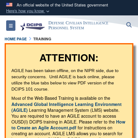
An official website of the United States government
Here's how you know
Official websites use .gov
Defense Civilian Intelligence
S
Toggle navigation
A
.gov
website belongs to an official government
Personnel System
organization in the United States.
HOME PAGE
TRAINING
Secure .gov websites use HTTPS
ATTENTION:
A
lock (
)
or
https://
means you’ve safely
connected to the .gov website. Share sensitive
AGILE has been taken offline, on the NIPR side, due to
security concerns. Until AGILE is back online, please
information only on official, secure websites.
utilize the blue tabs below to view PDF version of the
DCIPS 101 course.
of the Web Based Training is available on the
Most
Advanced Global Intelligence Learning Environment
(AGILE)
Learning Management System (LMS) website.
You are required to have an AGILE account to access
OUSD(I) DCIPS training in AGILE. Please refer to the
How
to Create an Agile Account.pdf
for instructions on
creating an account. AGILE LMS allows you to search for