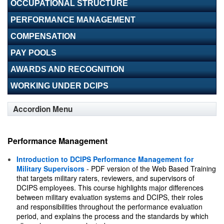
OCCUPATIONAL STRUCTURE
PERFORMANCE MANAGEMENT
COMPENSATION
PAY POOLS
AWARDS AND RECOGNITION
WORKING UNDER DCIPS
Accordion Menu
Performance Management
Introduction to DCIPS Performance Management for
Military Supervisors
- PDF version of the Web Based Training
that targets military raters, reviewers, and supervisors of
DCIPS employees. This course highlights major differences
between military evaluation systems and DCIPS, their roles
and responsibilities throughout the performance evaluation
period, and explains the process and the standards by which