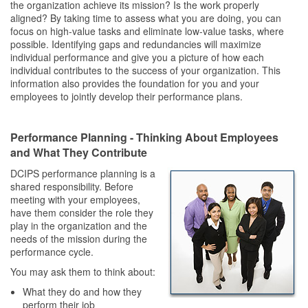
the organization achieve its mission? Is the work properly
aligned? By taking time to assess what you are doing, you can
focus on high-value tasks and eliminate low-value tasks, where
possible. Identifying gaps and redundancies will maximize
individual performance and give you a picture of how each
individual contributes to the success of your organization. This
information also provides the foundation for you and your
employees to jointly develop their performance plans.
Performance Planning - Thinking About Employees
and What They Contribute
DCIPS performance planning is a
shared responsibility. Before
meeting with your employees,
have them consider the role they
play in the organization and the
needs of the mission during the
performance cycle.
You may ask them to think about:
What they do and how they
perform their job