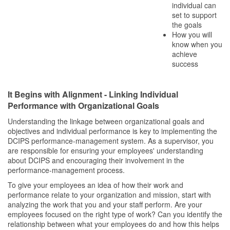
individual can
set to support
the goals
How you will
know when you
achieve
success
It Begins with Alignment - Linking Individual
Performance with Organizational Goals
Understanding the linkage between organizational goals and
objectives and individual performance is key to implementing the
DCIPS performance-management system. As a supervisor, you
are responsible for ensuring your employees' understanding
about DCIPS and encouraging their involvement in the
performance-management process.
To give your employees an idea of how their work and
performance relate to your organization and mission, start with
analyzing the work that you and your staff perform. Are your
employees focused on the right type of work? Can you identify the
relationship between what your employees do and how this helps