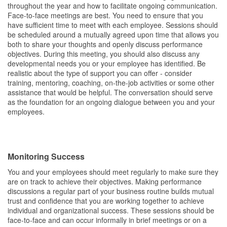
throughout the year and how to facilitate ongoing communication.
Face-to-face meetings are best. You need to ensure that you
have sufficient time to meet with each employee. Sessions should
be scheduled around a mutually agreed upon time that allows you
both to share your thoughts and openly discuss performance
objectives. During this meeting, you should also discuss any
developmental needs you or your employee has identified. Be
realistic about the type of support you can offer - consider
training, mentoring, coaching, on-the-job activities or some other
assistance that would be helpful. The conversation should serve
as the foundation for an ongoing dialogue between you and your
employees.
Monitoring Success
You and your employees should meet regularly to make sure they
are on track to achieve their objectives. Making performance
discussions a regular part of your business routine builds mutual
trust and confidence that you are working together to achieve
individual and organizational success. These sessions should be
face-to-face and can occur informally in brief meetings or on a