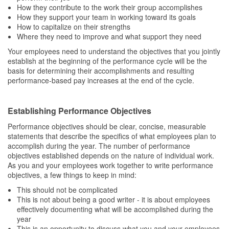
How they contribute to the work their group accomplishes
How they support your team in working toward its goals
How to capitalize on their strengths
Where they need to improve and what support they need
Your employees need to understand the objectives that you jointly
establish at the beginning of the performance cycle will be the
basis for determining their accomplishments and resulting
performance-based pay increases at the end of the cycle.
Establishing Performance Objectives
Performance objectives should be clear, concise, measurable
statements that describe the specifics of what employees plan to
accomplish during the year. The number of performance
objectives established depends on the nature of individual work.
As you and your employees work together to write performance
objectives, a few things to keep in mind:
This should not be complicated
This is not about being a good writer - it is about employees
effectively documenting what will be accomplished during the
year
This is an opportunity to discuss what you and your employees