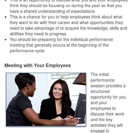
think they should be focusing on during the year so that you
have a shared understanding of expectations
This is a chance for you to help employees think about what
they want to do with their career and what opportunities they
need to take advantage of to acquire the knowledge, skills and
abilities they need to progress
You should be preparing for the individual performance
meeting that generally occurs at the beginning of the
performance cycle
Meeting with Your Employees
The initial
performance
session provides a
structured
opportunity for you
and your
employees to
discuss their work
and the key
activities they will
engage in