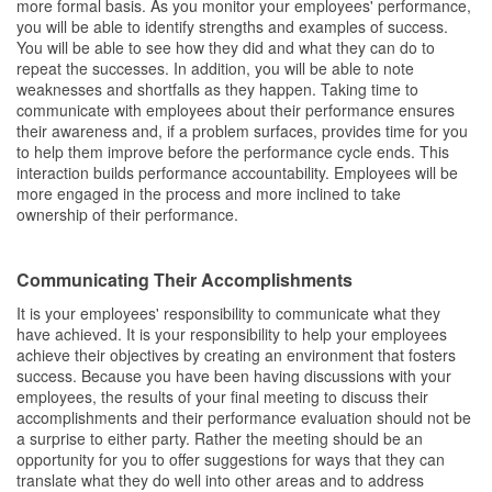
more formal basis. As you monitor your employees' performance,
you will be able to identify strengths and examples of success.
You will be able to see how they did and what they can do to
repeat the successes. In addition, you will be able to note
weaknesses and shortfalls as they happen. Taking time to
communicate with employees about their performance ensures
their awareness and, if a problem surfaces, provides time for you
to help them improve before the performance cycle ends. This
interaction builds performance accountability. Employees will be
more engaged in the process and more inclined to take
ownership of their performance.
Communicating Their Accomplishments
It is your employees' responsibility to communicate what they
have achieved. It is your responsibility to help your employees
achieve their objectives by creating an environment that fosters
success. Because you have been having discussions with your
employees, the results of your final meeting to discuss their
accomplishments and their performance evaluation should not be
a surprise to either party. Rather the meeting should be an
opportunity for you to offer suggestions for ways that they can
translate what they do well into other areas and to address