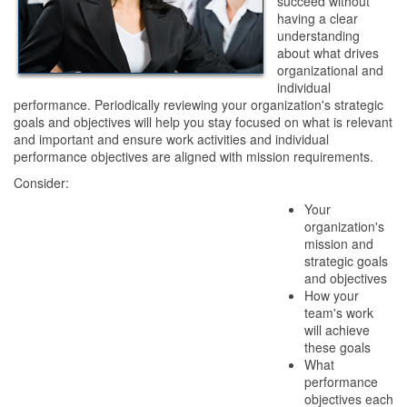
succeed without
having a clear
understanding
about what drives
organizational and
individual
performance. Periodically reviewing your organization's strategic
goals and objectives will help you stay focused on what is relevant
and important and ensure work activities and individual
performance objectives are aligned with mission requirements.
Consider:
Your
organization's
mission and
strategic goals
and objectives
How your
team's work
will achieve
these goals
What
performance
objectives each