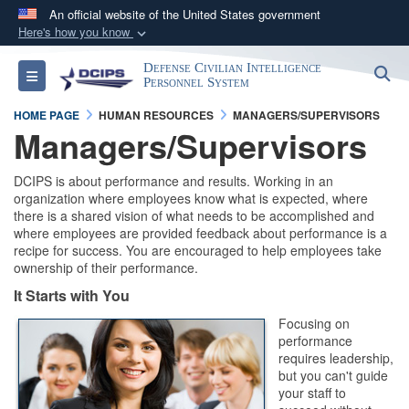
An official website of the United States government
Here's how you know
Official websites use .gov
Defense Civilian Intelligence
S
Toggle navigation
A
.gov
website belongs to an official government
Personnel System
organization in the United States.
HOME PAGE
HUMAN RESOURCES
MANAGERS/SUPERVISORS
Managers/Supervisors
Secure .gov websites use HTTPS
DCIPS is about performance and results. Working in an
A
lock (
)
or
https://
means you’ve safely
organization where employees know what is expected, where
connected to the .gov website. Share sensitive
there is a shared vision of what needs to be accomplished and
information only on official, secure websites.
where employees are provided feedback about performance is a
recipe for success. You are encouraged to help employees take
ownership of their performance.
It Starts with You
Focusing on
performance
requires leadership,
but you can't guide
your staff to