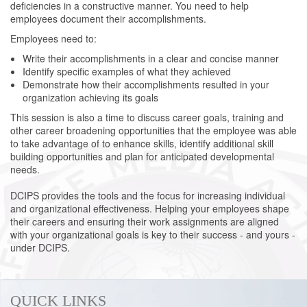
deficiencies in a constructive manner. You need to help
employees document their accomplishments.
Employees need to:
Write their accomplishments in a clear and concise manner
Identify specific examples of what they achieved
Demonstrate how their accomplishments resulted in your
organization achieving its goals
This session is also a time to discuss career goals, training and
other career broadening opportunities that the employee was able
to take advantage of to enhance skills, identify additional skill
building opportunities and plan for anticipated developmental
needs.
DCIPS provides the tools and the focus for increasing individual
and organizational effectiveness. Helping your employees shape
their careers and ensuring their work assignments are aligned
with your organizational goals is key to their success - and yours -
under DCIPS.
QUICK LINKS