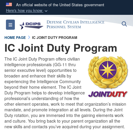
An official website of the United States government
Here's how you know
Official websites use .gov
Defense Civilian Intelligence
S
Toggle navigation
A
.gov
website belongs to an official government
Personnel System
organization in the United States.
HOME PAGE
IC JOINT DUTY PROGRAM
IC Joint Duty Program
Secure .gov websites use HTTPS
The IC Joint Duty Program offers civilian
A
lock (
)
or
https://
means you’ve safely
intelligence professionals (GG-11 thru
connected to the .gov website. Share sensitive
senior executive level) opportunities to
information only on official, secure websites.
broaden and enhance their skills by
experiencing the Intelligence Community
beyond their home element. The IC Joint
Duty Program helps to develop intelligence
professional’s understanding of how the
other element operates, work to meet that organization’s mission
mandate, and promote integration at all levels. During the Joint
Duty rotation, you are immersed into the gaining elements work
and culture. You bring back to your parent organization all the
new skills and contacts you’ve acquired during your assignment.