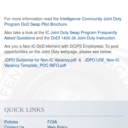
For more information read the
Intelligence Community Joint Duty
Program DoD Swap Pilot Brochure
.
Also take a look at the
IC Joint Duty Swap Program Frequently
Asked Questions
and the
DoDI 1400.36 Joint Duty Instruction
.
Are you a Non IC DoD element with DCIPS Employees: To post
opportunities on the Joint Duty webpage, please see below:
JDPO Guidance for Non-IC Vacancy.pdf
&
JDPO USE_Non-IC
Vacancy Template_POC INFO.pdf
QUICK LINKS
Policies
FOIA
Contact Us
Web Policy