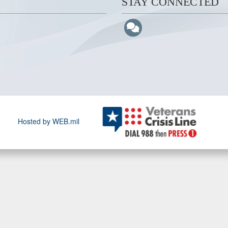
STAY CONNECTED
Hosted by WEB.mil