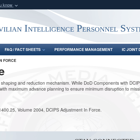
ou know
Secure .gov webs
nization in the United
A
lock (
)
or
https:/
vilian Intelligence Personnel Sys
Share sensitive informat
FAQ / FACT SHEETS
PERFORMANCE MANAGEMENT
IC JOINT
N FORCE
e
e shaping and reduction mechanism. While DoD Components with DCIPS 
hed with maximum advance planning to ensure minimum disruption to mis
 1400.25, Volume 2004, DCIPS Adjustment In Force.