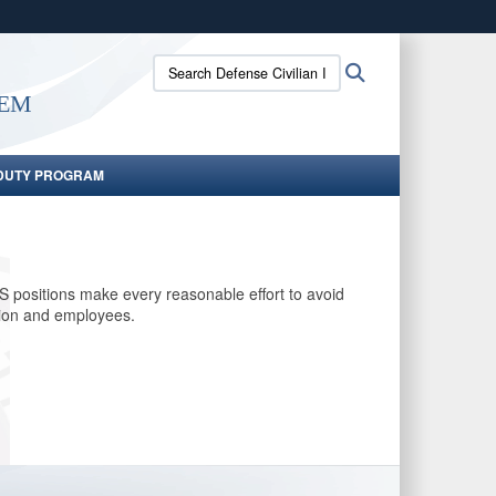
ites use HTTPS
Search
Search
/
means you’ve safely connected to the .gov website.
Defense
tem
ion only on official, secure websites.
Civilian
Intelligence
Personnel
System:
 DUTY PROGRAM
positions make every reasonable effort to avoid
sion and employees.