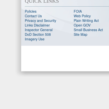
QUICK LINKS
Policies
FOIA
Contact Us
Web Policy
Privacy and Security
Plain Writing Act
Links Disclaimer
Open GOV
Inspector General
Small Business Act
DoD Section 508
Site Map
Imagery Use