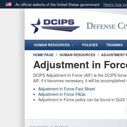
An official website of the United States government
Here's how y
Official websites use .gov
A
.gov
website belongs to an official government orga
Defense Ci
States.
HUMAN RESOURCES
POLICIES
TRAINING
HOME PAGE
HUMAN RESOURCES
ADJUSTMENT I
Adjustment in Forc
DCIPS Adjustment In Force (AIF) is the DCIPS forc
AIF, if it becomes necessary, it will be accomplis
Adjustment in Force Fact Sheet
Adjustment in Force FAQs
Adjustment in Force policy can be found in DoDI