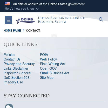
An official website of the United States government
Here's how you know
Official websites use .gov
Defense Civilian Intelligence
S
Toggle navigation
A
.gov
website belongs to an official government
Personnel System
organization in the United States.
HOME PAGE
CONTACT
Secure .gov websites use HTTPS
QUICK LINKS
A
lock (
)
or
https://
means you’ve safely
connected to the .gov website. Share sensitive
Policies
FOIA
Contact Us
Web Policy
information only on official, secure websites.
Privacy and Security
Plain Writing Act
Links Disclaimer
Open GOV
Inspector General
Small Business Act
DoD Section 508
Site Map
Imagery Use
STAY CONNECTED