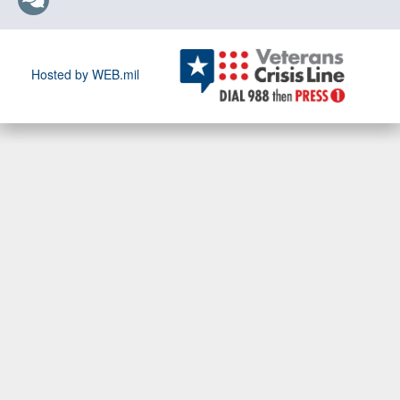
Hosted by WEB.mil