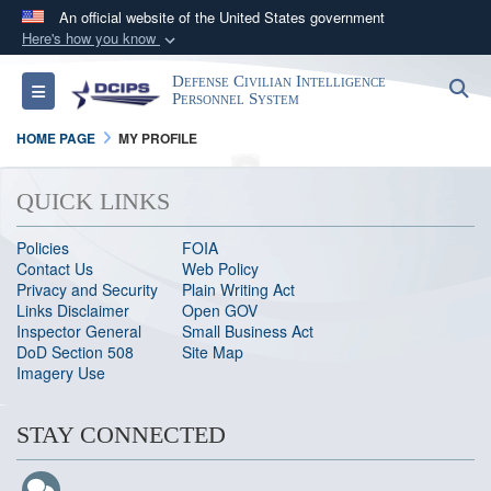
An official website of the United States government
Here's how you know
Official websites use .gov
Defense Civilian Intelligence
S
Toggle navigation
A
.gov
website belongs to an official government
Personnel System
organization in the United States.
HOME PAGE
MY PROFILE
Secure .gov websites use HTTPS
QUICK LINKS
A
lock (
)
or
https://
means you’ve safely
connected to the .gov website. Share sensitive
Policies
FOIA
Contact Us
Web Policy
information only on official, secure websites.
Privacy and Security
Plain Writing Act
Links Disclaimer
Open GOV
Inspector General
Small Business Act
DoD Section 508
Site Map
Imagery Use
STAY CONNECTED