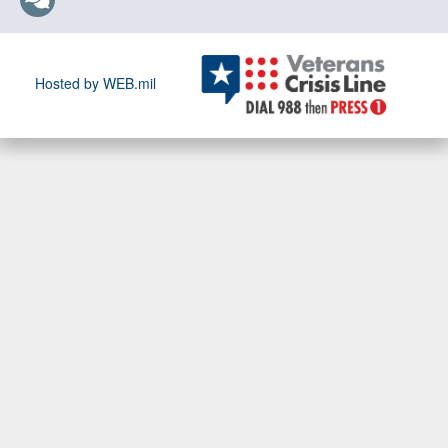
Hosted by WEB.mil